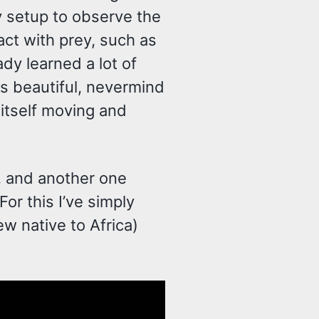
y setup to observe the
act with prey, such as
eady learned a lot of
ks beautiful, nevermind
 itself moving and
y, and another one
For this I’ve simply
 native to Africa)