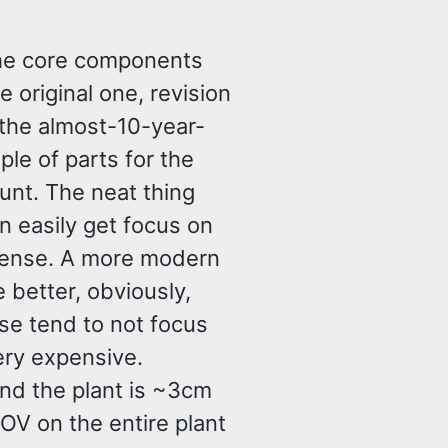
The core components
 original one, revision
(the almost-10-year-
ple of parts for the
unt. The neat thing
n easily get focus on
 lense. A more modern
better, obviously,
se tend to not focus
ery expensive.
and the plant is ~3cm
OV on the entire plant