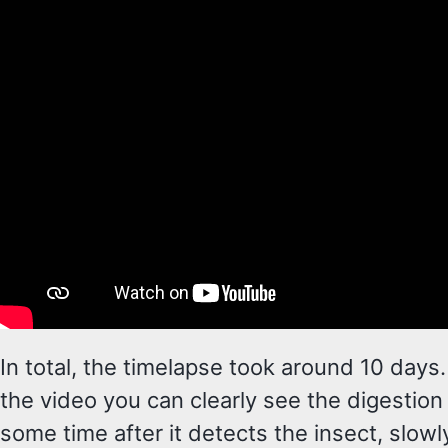
In total, the timelapse took around 10 days
the video you can clearly see the digestion
some time after it detects the insect, slowl