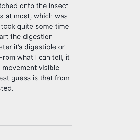
natched onto the insect
es at most, which was
it took quite some time
art the digestion
er it’s digestible or
om what I can tell, it
e movement visible
est guess is that from
sted.