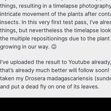
things, resulting in a timelapse photograph
intricate movement of the plants after cont
insects. In this very first test pass, I’ve alr
things, but nevertheless the timelapse loo
the multiple repositionings due to the plant
growing in our way. 😉
I’ve uploaded the result to Youtube alread
that’s already much better will follow soon! 
taken my Drosera madagascariensis (sundew
and put a dead fly on one of its leaves.