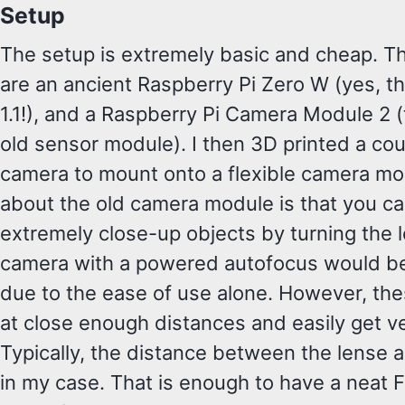
Setup
The setup is extremely basic and cheap. 
are an ancient Raspberry Pi Zero W (yes, the
1.1!), and a Raspberry Pi Camera Module 2 
old sensor module). I then 3D printed a cou
camera to mount onto a flexible camera mo
about the old camera module is that you ca
extremely close-up objects by turning the
camera with a powered autofocus would be 
due to the ease of use alone. However, the
at close enough distances and easily get v
Typically, the distance between the lense 
in my case. That is enough to have a neat F