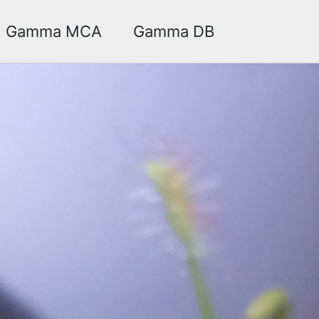
Toggle sea
Gamma MCA
Gamma DB