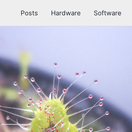
Posts
Hardware
Software