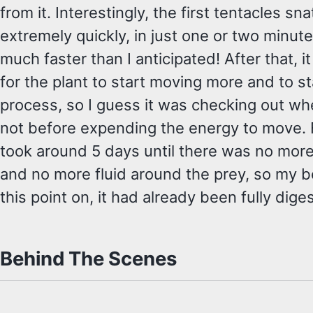
from it. Interestingly, the first tentacles s
extremely quickly, in just one or two minut
much faster than I anticipated! After that, 
for the plant to start moving more and to st
process, so I guess it was checking out whet
not before expending the energy to move. Fr
took around 5 days until there was no mor
and no more fluid around the prey, so my b
this point on, it had already been fully dige
Behind The Scenes