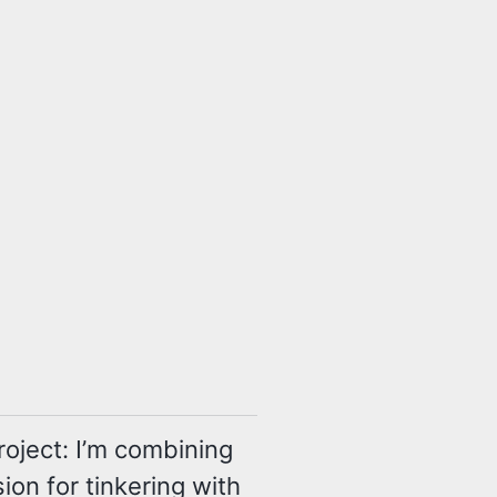
oject: I’m combining
ion for tinkering with