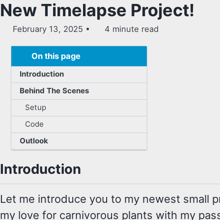
New Timelapse Project!
February 13, 2025
4 minute read
On this page
Introduction
Behind The Scenes
Setup
Code
Outlook
Introduction
Let me introduce you to my newest small pr
my love for carnivorous plants with my pass