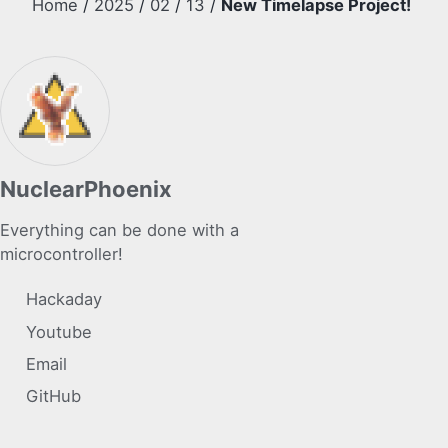
Home
/
2025
/
02
/
13
/
New Timelapse Project!
NuclearPhoenix
Everything can be done with a
microcontroller!
Hackaday
Youtube
Email
GitHub