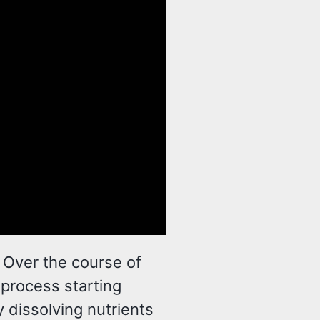
. Over the course of
 process starting
y dissolving nutrients