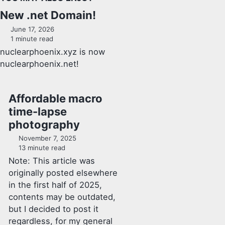
New .net Domain!
June 17, 2026
1 minute read
nuclearphoenix.xyz is now
nuclearphoenix.net!
Affordable macro
time-lapse
photography
November 7, 2025
13 minute read
Note: This article was
originally posted elsewhere
in the first half of 2025,
contents may be outdated,
but I decided to post it
regardless, for my general