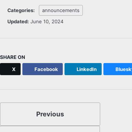
Categories:
announcements
Updated:
June 10, 2024
SHARE ON
X
Facebook
LinkedIn
Bluesk
Previous