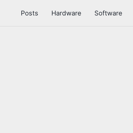
Posts
Hardware
Software