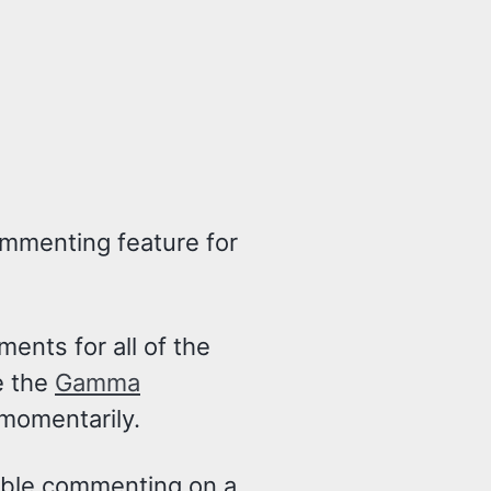
commenting feature for
ents for all of the
e the
Gamma
momentarily.
nable commenting on a