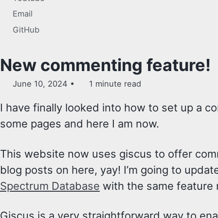
Email
GitHub
New commenting feature!
June 10, 2024
1 minute read
I have finally looked into how to set up a 
some pages and here I am now.
This website now uses giscus to offer comm
blog posts on here, yay! I’m going to updat
Spectrum Database
with the same feature 
Giscus is a very straightforward way to e