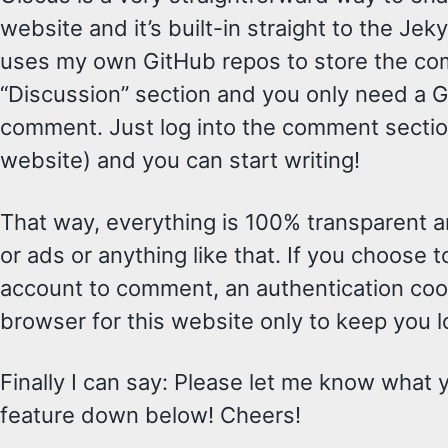
website and it’s built-in straight to the Jeky
uses my own GitHub repos to store the com
“Discussion” section and you only need a 
comment. Just log into the comment sectio
website) and you can start writing!
That way, everything is 100% transparent an
or ads or anything like that. If you choose t
account to comment, an authentication cooki
browser for this website only to keep you lo
Finally I can say: Please let me know what 
feature down below! Cheers!