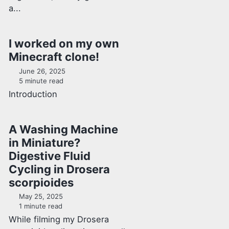
a...
I worked on my own
Minecraft clone!
June 26, 2025
5 minute read
Introduction
A Washing Machine
in Miniature?
Digestive Fluid
Cycling in Drosera
scorpioides
May 25, 2025
1 minute read
While filming my Drosera