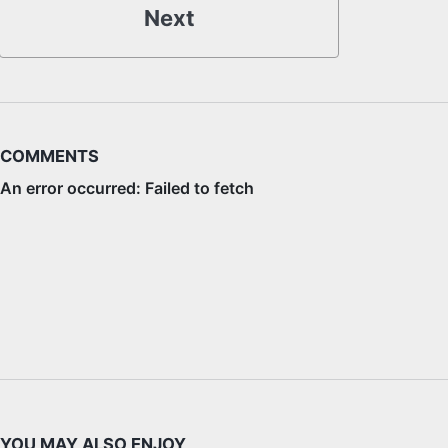
Next
COMMENTS
YOU MAY ALSO ENJOY