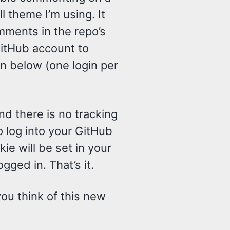
ll theme I’m using. It
ments in the repo’s
GitHub account to
n below (one login per
d there is no tracking
o log into your GitHub
e will be set in your
gged in. That’s it.
you think of this new