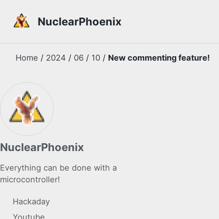
Skip to primary navigation
Skip to content
Skip to footer
NuclearPhoenix
Home
/
2024
/
06
/
10
/
New commenting feature!
NuclearPhoenix
Everything can be done with a
microcontroller!
Hackaday
Youtube