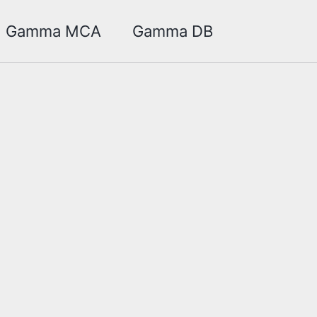
Toggle sea
Gamma MCA
Gamma DB